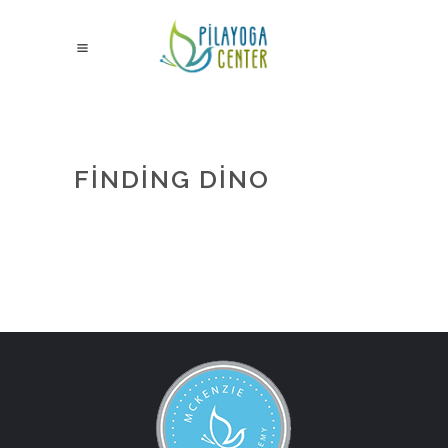
FINDING DINO