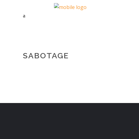
SABOTAGE