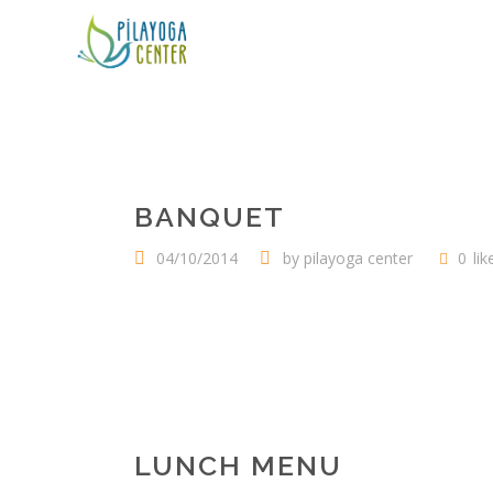
BANQUET
04/10/2014
by
pilayoga center
0
lik
LUNCH MENU