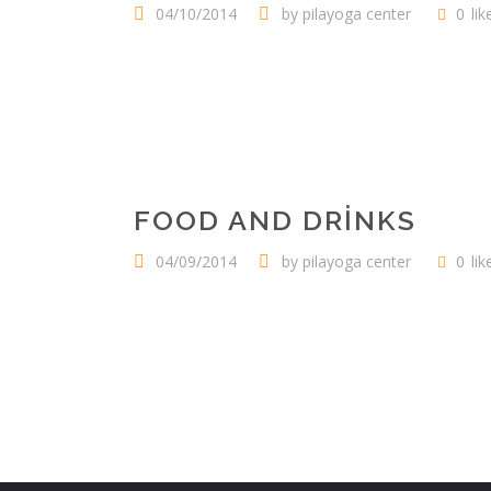
04/10/2014
by
pilayoga center
0
lik
FOOD AND DRINKS
04/09/2014
by
pilayoga center
0
lik