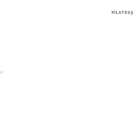
PILATES
es