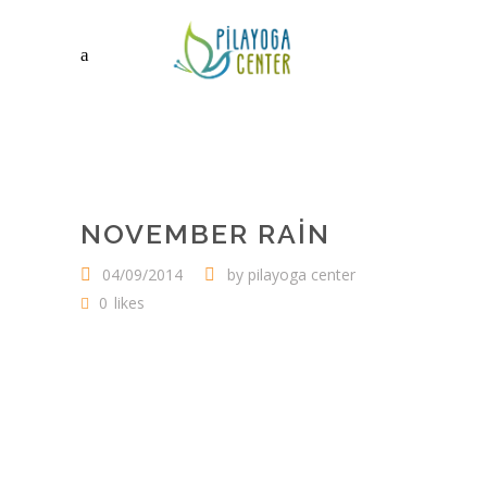
NOVEMBER RAIN
04/09/2014
by
pilayoga center
0
likes