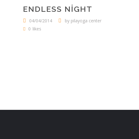
ENDLESS NIGHT
04/04/2014
by
pilayoga center
0
likes