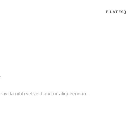
PILATES
e
vida nibh vel velit auctor aliqueenean....