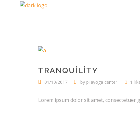
TRANQUILITY
01/10/2017
by
pilayoga center
1
lik
Lorem ipsum dolor sit amet, consectetuer gra