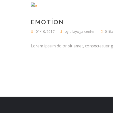
EMOTION
01/10/2017
by
pilayoga center
0
lik
Lorem ipsum dolor sit amet, consectetuer gra