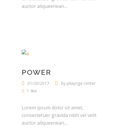
auctor aliqueenean....
POWER
01/20/2017
by
pilayoga center
1
like
Lorem ipsum dolor sit amet,
consectetuer gravida nibh vel velit
auctor aliqueenean....