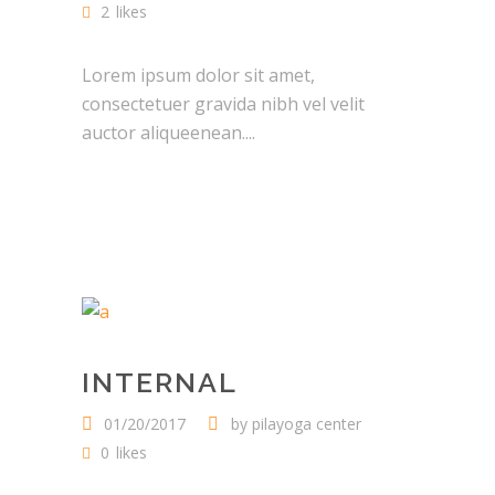
2
likes
Lorem ipsum dolor sit amet,
consectetuer gravida nibh vel velit
auctor aliqueenean....
INTERNAL
01/20/2017
by
pilayoga center
0
likes