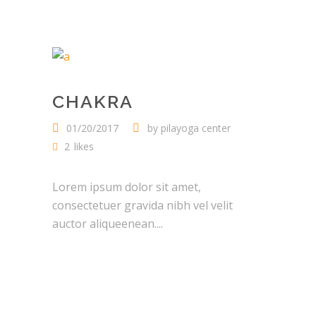
CHAKRA
01/20/2017
by
pilayoga center
2
likes
Lorem ipsum dolor sit amet,
consectetuer gravida nibh vel velit
auctor aliqueenean....