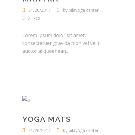
01/20/2017
by
pilayoga center
0
likes
Lorem ipsum dolor sit amet,
consectetuer gravida nibh vel velit
auctor aliqueenean....
YOGA MATS
01/20/2017
by
pilayoga center