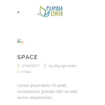
SPACE
01/20/2017
by
pilayoga center
4
likes
Lorem ipsum dolor sit amet,
consectetuer gravida nibh vel velit
auctor aliqueenean....