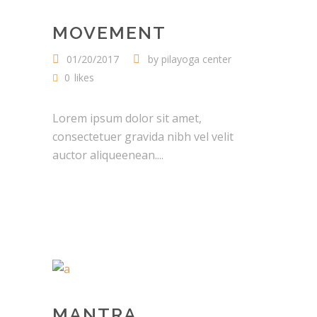
MOVEMENT
01/20/2017
by
pilayoga center
0
likes
Lorem ipsum dolor sit amet,
consectetuer gravida nibh vel velit
auctor aliqueenean....
MANTRA