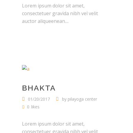
Lorem ipsum dolor sit amet,
consectetuer gravida nibh vel velit
auctor aliqueenean....
BHAKTA
01/20/2017
by
pilayoga center
0
likes
Lorem ipsum dolor sit amet,
consectetuer gravida nibh vel velit