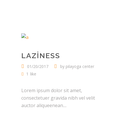
LAZINESS
01/20/2017
by
pilayoga center
1
like
Lorem ipsum dolor sit amet,
consectetuer gravida nibh vel velit
auctor aliqueenean....