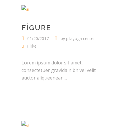
FIGURE
01/20/2017
by
pilayoga center
1
like
Lorem ipsum dolor sit amet,
consectetuer gravida nibh vel velit
auctor aliqueenean....