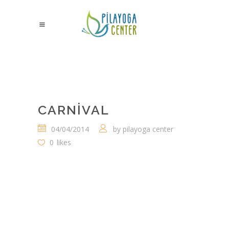
CARNIVAL
04/04/2014
by
pilayoga center
0
likes