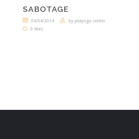
SABOTAGE
04/04/2014
by
pilayoga center
0
likes